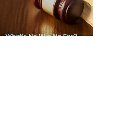
What's No Win No Fee?
2 min read
Your questions answered:
What is constructive