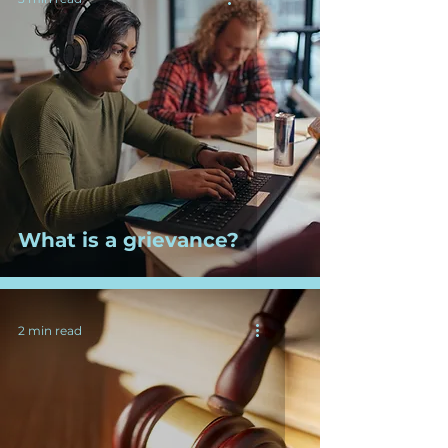
What is a grievance?
2 min read