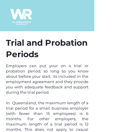
Trial and Probation
Periods
Employers can put your on a trial or
probation period, so long as you know
about
before your start, its included in the
employment agreement and they provide
you with adequate feedback and support
during the trial period.
In Queensland, the maximum length of a
trial period for a small business employer
(with fewer than 15 employees) is 6
months. For other employers, the
maximum length of a trial period is 12
months. This does not apply to casual