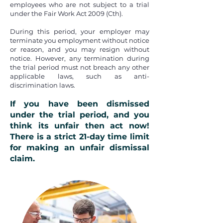
employees who are not subject to a trial
under the
Fair Work Act 2009 (Cth).
During this period, your employer may
terminate you employment without notice
or reason, and you may resign without
notice. However, any termination during
the trial period must not breach any other
applicable laws, such as anti-
discrimination laws.
If you have been dismissed
under the trial period, and you
think its unfair then act now!
There is a strict
21-day time limit
for making an unfair dismissal
claim.