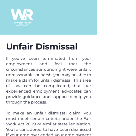
Unfair Dismissal
If you've been terminated from your
employment and feel that the
circumstances surrounding it were unfair,
unreasonable, or harsh, you may be able to
make a claim for unfair dismissal. This area
of law can be complicated, but our
experienced employment advocates can
provide guidance and support to help you
through the process.
To make an unfair dismissal claim, you
must meet certain criteria under the Fair
Work Act 2009 or similar state legislation.
You're considered to have been dismissed
if your employer ended your employment