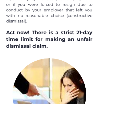
or if you were forced to resign due to
conduct by your employer that left you
with no reasonable choice (constructive
dismissal).
Act now!
There is a strict 21-day
time limit for making an unfair
dismissal claim.