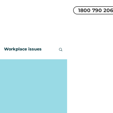
1800 790 20
EMS
REVIEWS
More
Workplace issues