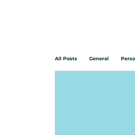
All Posts
General
Perso
Workplace bullying
Yo