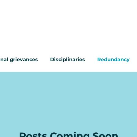
CONTACT
ABOUT US
COMMON PROBL
nal grievances
Disciplinaries
Redundancy
ur questions answered
Posts Coming Soon