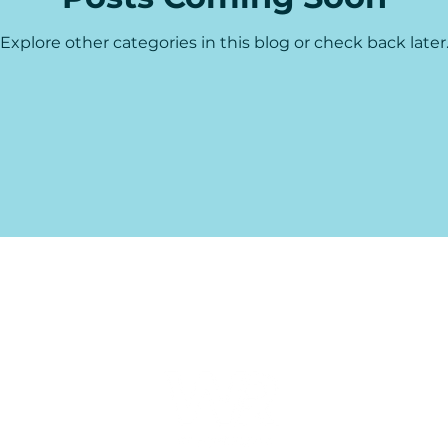
Explore other categories in this blog or check back later