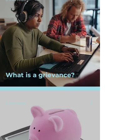
What is a grievance?
2 min read