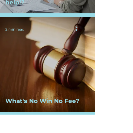
help!?
2 min read
What's No Win No Fee?
2 min read