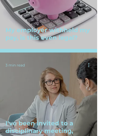
My employer withheld my
pay, is this even legal?
3 min read
I've been invited to a
disciplinary meeting,