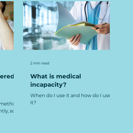
2 min read
ered:
What is medical
incapacity?
When do I use it and how do I use
it?
something
tly, so
imple