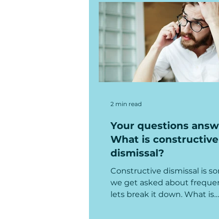
2 min read
Your questions answ
What is constructive
dismissal?
Constructive dismissal is 
we get asked about frequen
lets break it down. What is
constructive dismissal In s
terms,...