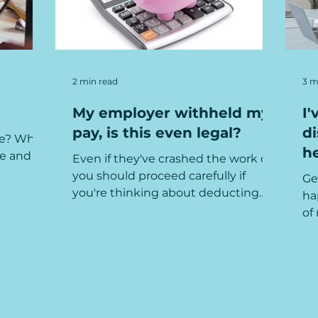
2 min read
3 m
My employer withheld my
I'
pay, is this even legal?
di
ce? What
he
e and
Even if they've crashed the work car,
you should proceed carefully if
Ge
you're thinking about deducting
ha
from an employee's wages.
of
mi
ser