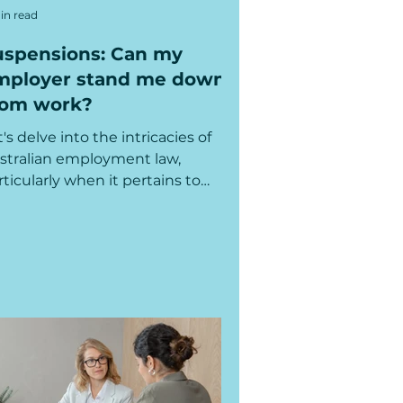
in read
uspensions: Can my
mployer stand me down
rom work?
t's delve into the intricacies of
stralian employment law,
rticularly when it pertains to
ose complex scenarios involving...