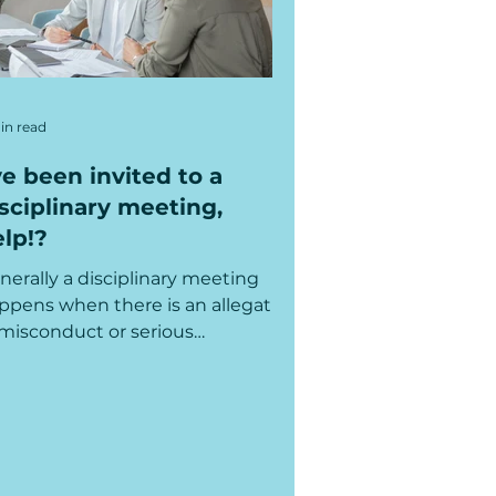
in read
ve been invited to a
sciplinary meeting,
lp!?
nerally a disciplinary meeting
ppens when there is an allegation
 misconduct or serious
sconduct, so it can be quite
ious and...