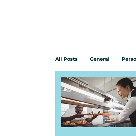
All Posts
General
Perso
Workplace bullying
Yo