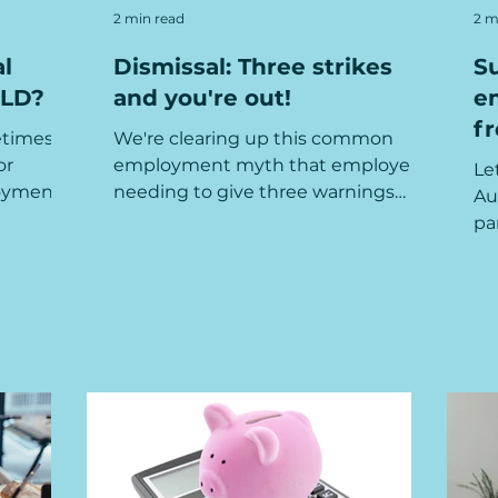
2 min read
2 m
l
Dismissal: Three strikes
S
QLD?
and you're out!
e
f
etimes
We're clearing up this common
or
employment myth that employers
Le
oyment -
needing to give three warnings
Au
re...
before any dismissal can occur...
pa
th