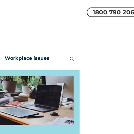
1800 790 20
EMS
REVIEWS
More
Workplace issues