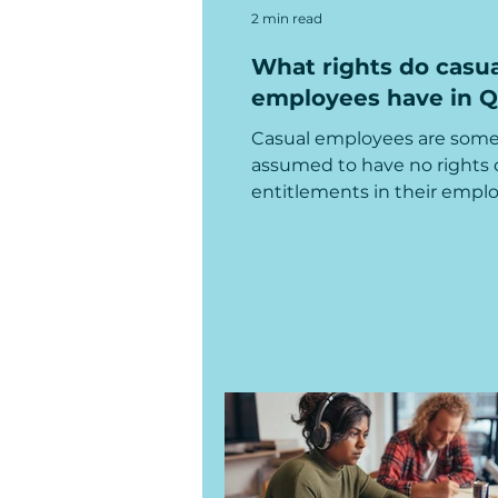
2 min read
What rights do casua
employees have in 
Casual employees are som
assumed to have no rights 
entitlements in their empl
but that's not true! Read mo