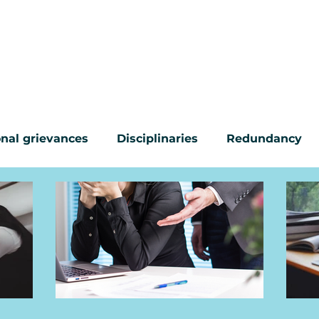
CONTACT
ABOUT US
COMMON PROBL
nal grievances
Disciplinaries
Redundancy
ur questions answered