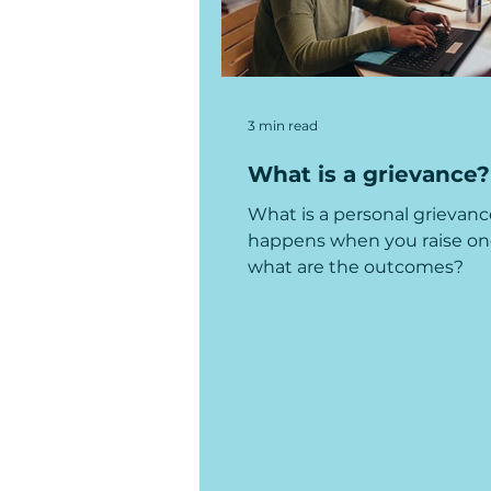
3 min read
What is a grievance?
What is a personal grievan
happens when you raise on
what are the outcomes?